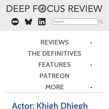
Search
for:
REVIEWS
THE DEFINITIVES
FEATURES
PATREON
MORE
Actor:
Khigh Dhiegh