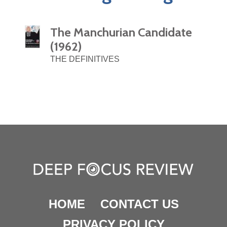
The Manchurian Candidate
(1962)
THE DEFINITIVES
HOME
CONTACT US
PRIVACY POLICY