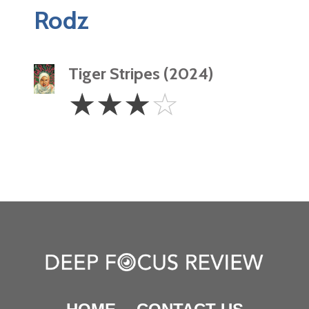
Rodz
Tiger Stripes (2024)
3
☆
☆
☆
☆
Stars