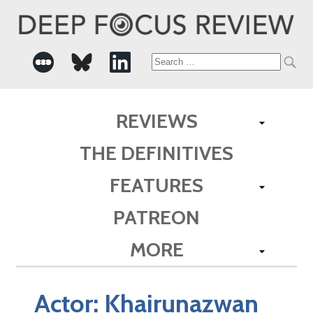
Search
for:
REVIEWS
THE DEFINITIVES
FEATURES
PATREON
MORE
Actor:
Khairunazwan