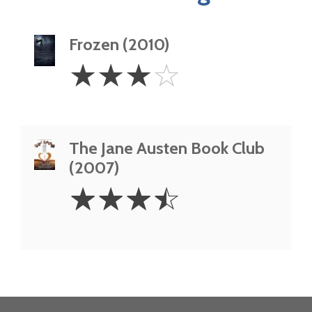
Frozen (2010)
3
☆
☆
☆
☆
Stars
The Jane Austen Book Club
(2007)
3.5
☆
☆
☆
☆
Stars