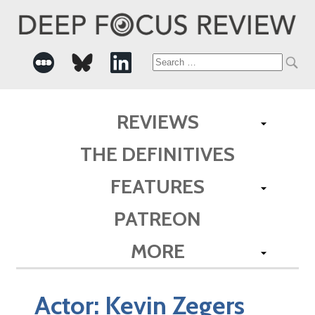
Search
for:
REVIEWS
THE DEFINITIVES
FEATURES
PATREON
MORE
Actor:
Kevin Zegers