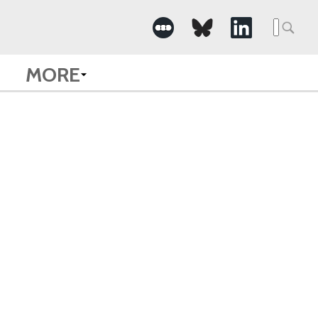
Searc
for:
MORE