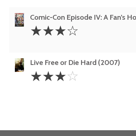
Comic-Con Episode IV: A Fan’s H
3
☆
☆
☆
☆
Stars
Live Free or Die Hard (2007)
3
☆
☆
☆
☆
Stars