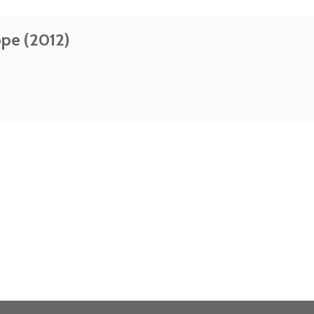
ope (2012)