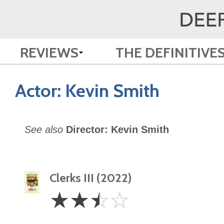
REVIEWS
THE DEFINITIVE
Actor:
Kevin Smith
See also
Director: Kevin Smith
Clerks III (2022)
2.5
☆
☆
☆
☆
Stars