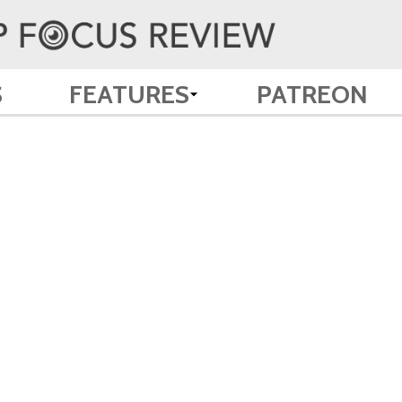
S
FEATURES
PATREON