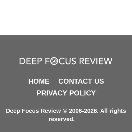
HOME
CONTACT US
PRIVACY POLICY
Deep Focus Review © 2006-2026. All rights
reserved.