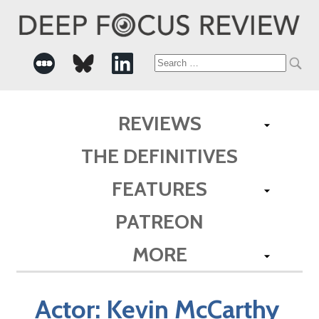
Search
for:
REVIEWS
THE DEFINITIVES
FEATURES
PATREON
MORE
Actor:
Kevin McCarthy