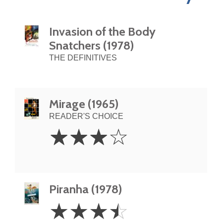
Invasion of the Body
Snatchers (1978)
THE DEFINITIVES
Mirage (1965)
READER'S CHOICE
3
☆
☆
☆
☆
Stars
Piranha (1978)
3.5
☆
☆
☆
☆
Stars