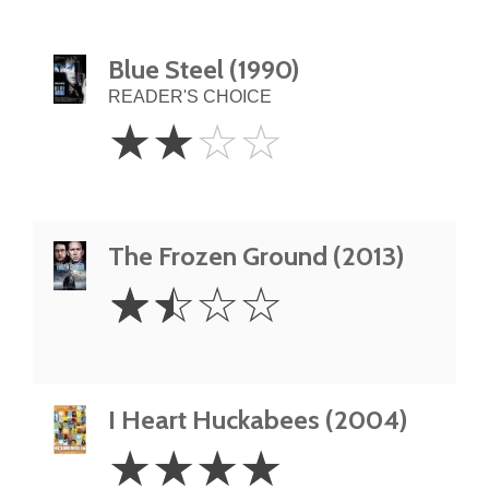
Blue Steel (1990)
READER'S CHOICE
2
☆
☆
☆
☆
Stars
The Frozen Ground (2013)
1.5
☆
☆
☆
☆
Stars
I Heart Huckabees (2004)
4
☆
☆
☆
☆
Stars