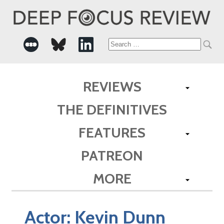
Search
for:
REVIEWS
THE DEFINITIVES
FEATURES
PATREON
MORE
Actor:
Kevin Dunn