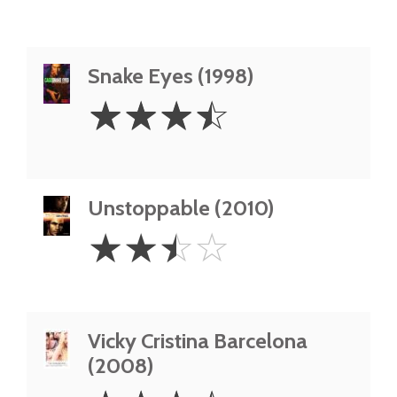
Snake Eyes (1998)
3.5
☆
☆
☆
☆
Stars
Unstoppable (2010)
2.5
☆
☆
☆
☆
Stars
Vicky Cristina Barcelona
(2008)
3.5