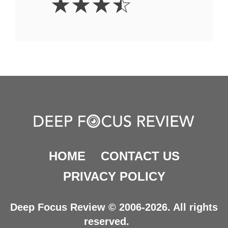
☆
☆
☆
☆
Stars
HOME
CONTACT US
PRIVACY POLICY
Deep Focus Review © 2006-2026. All rights
reserved.