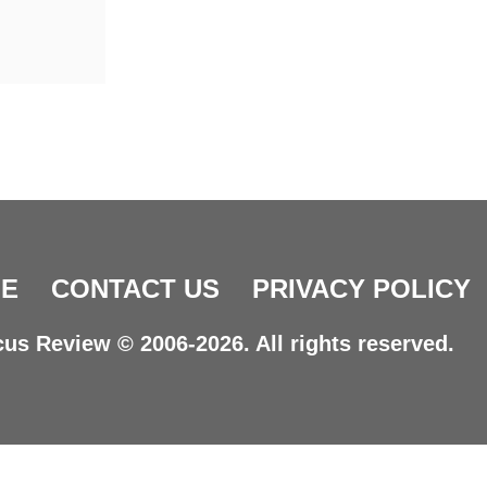
E
CONTACT US
PRIVACY POLICY
us Review © 2006-2026. All rights reserved.