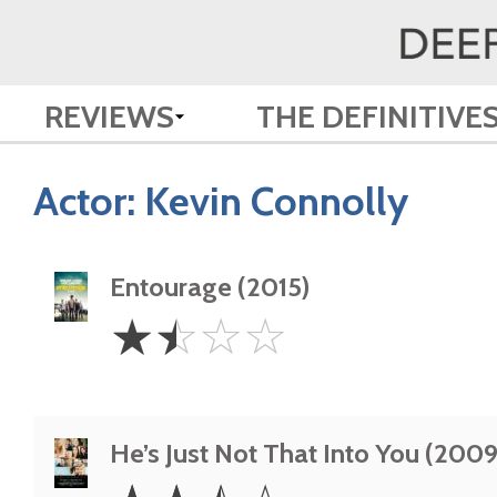
REVIEWS
THE DEFINITIVE
Actor:
Kevin Connolly
Entourage (2015)
1.5
☆
☆
☆
☆
Stars
He’s Just Not That Into You (2009
2.5