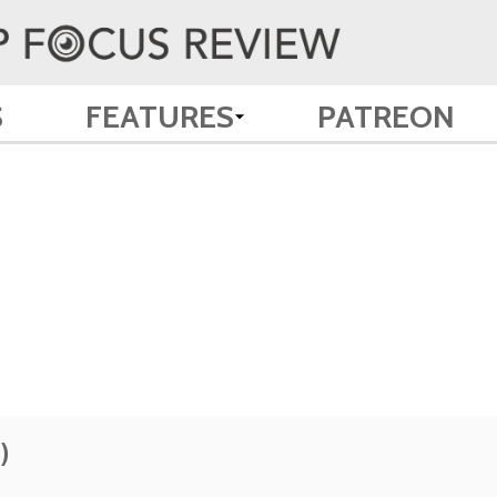
S
FEATURES
PATREON
)