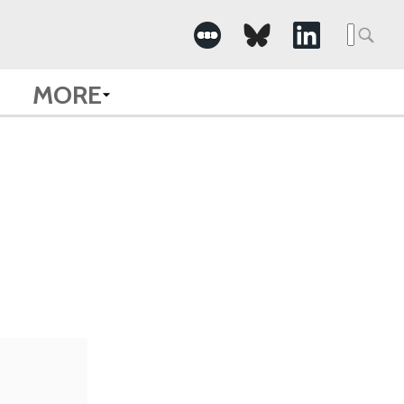
Searc
for:
MORE