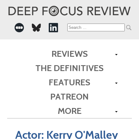
Search
for:
REVIEWS
THE DEFINITIVES
FEATURES
PATREON
MORE
Actor:
Kerry O'Malley