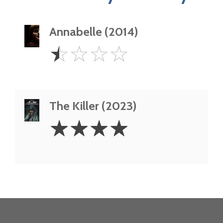
Annabelle (2014)
0.5
☆
☆
☆
☆
Star
The Killer (2023)
4
☆
☆
☆
☆
Stars