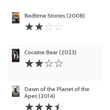
Bedtime Stories (2008)
2
☆
☆
☆
☆
Stars
Cocaine Bear (2023)
2
☆
☆
☆
☆
Stars
Dawn of the Planet of the
Apes (2014)
3.5
☆
☆
☆
☆
Stars