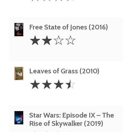
Free State of Jones (2016)
2
☆
☆
☆
☆
Stars
Leaves of Grass (2010)
3.5
☆
☆
☆
☆
Stars
Star Wars: Episode IX – The
Rise of Skywalker (2019)
2.5