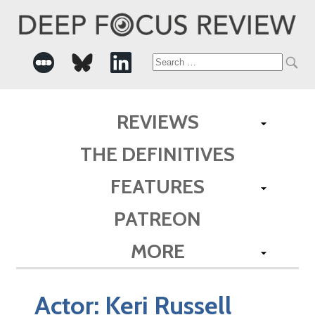
Search
for:
REVIEWS
THE DEFINITIVES
FEATURES
PATREON
MORE
Actor:
Keri Russell