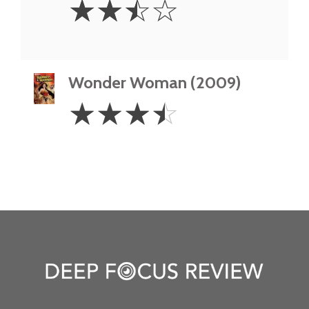
☆
☆
☆
☆
Stars
Wonder Woman (2009)
3.5
☆
☆
☆
☆
Stars