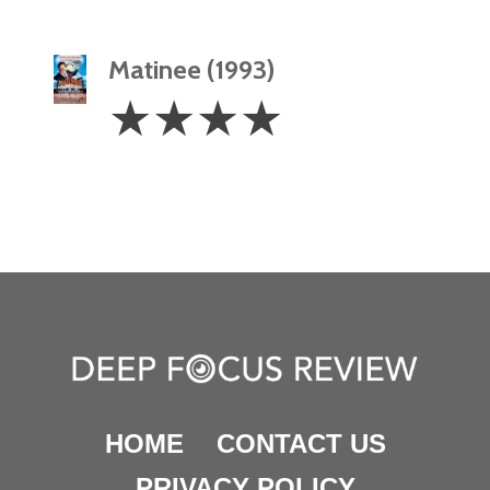
Matinee (1993)
4
☆
☆
☆
☆
Stars
HOME
CONTACT US
PRIVACY POLICY