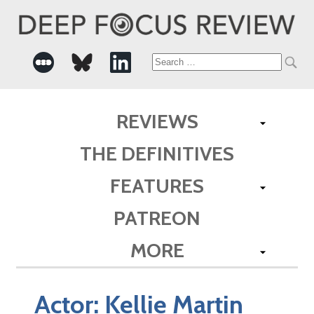
Search
for:
REVIEWS
THE DEFINITIVES
FEATURES
PATREON
MORE
Actor:
Kellie Martin