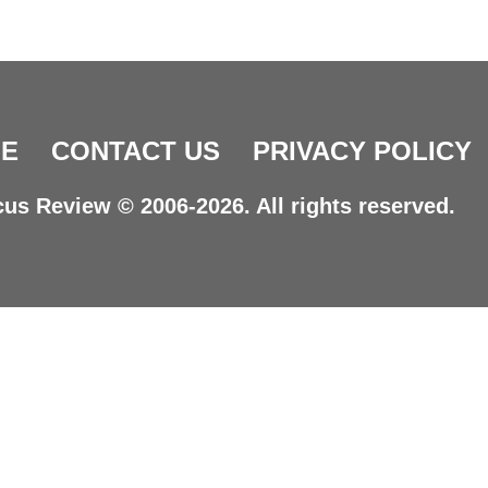
E
CONTACT US
PRIVACY POLICY
us Review © 2006-2026. All rights reserved.