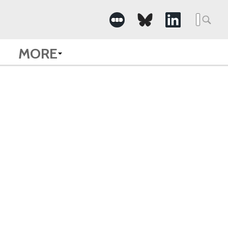
Searc
for:
MORE