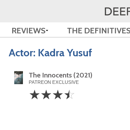
REVIEWS
THE DEFINITIVE
Actor:
Kadra Yusuf
The Innocents (2021)
PATREON EXCLUSIVE
3.5
☆
☆
☆
☆
Stars