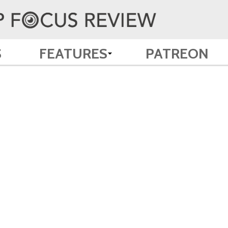
S
FEATURES
PATREON