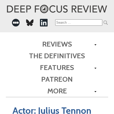
Search
for:
REVIEWS
THE DEFINITIVES
FEATURES
PATREON
MORE
Actor:
Julius Tennon