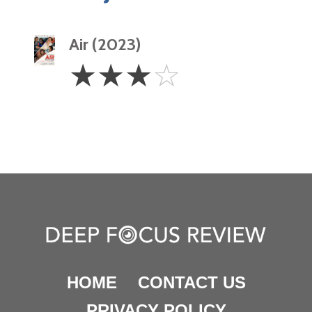
Air (2023)
3
☆
☆
☆
☆
Stars
HOME
CONTACT US
PRIVACY POLICY