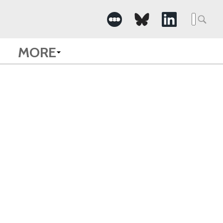
Searc
for:
MORE