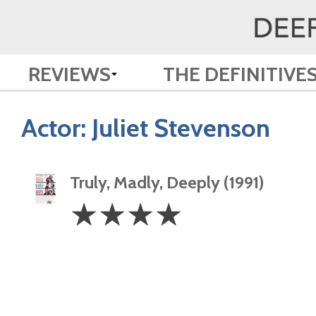
REVIEWS
THE DEFINITIVE
Actor:
Juliet Stevenson
Truly, Madly, Deeply (1991)
4
☆
☆
☆
☆
Stars