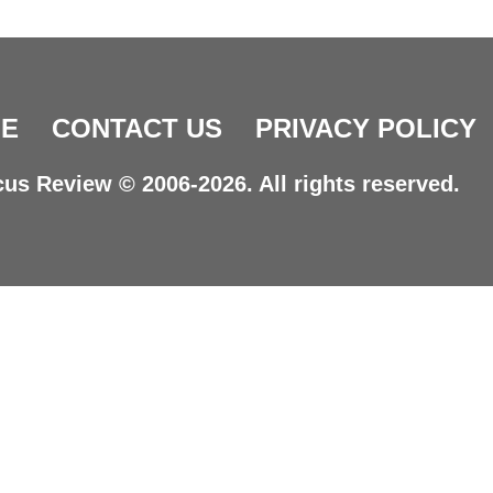
E
CONTACT US
PRIVACY POLICY
us Review © 2006-2026. All rights reserved.