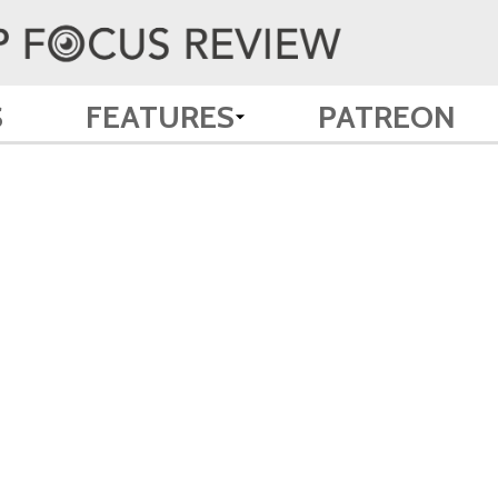
S
FEATURES
PATREON