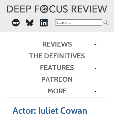
Search
for:
REVIEWS
THE DEFINITIVES
FEATURES
PATREON
MORE
Actor:
Juliet Cowan