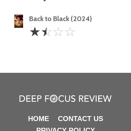
Back to Black (2024)
1.5
☆
☆
☆
☆
Stars
HOME
CONTACT US
PRIVACY POLICY