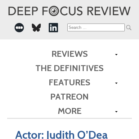
Search
for:
REVIEWS
THE DEFINITIVES
FEATURES
PATREON
MORE
Actor:
Judith O’Dea