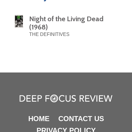
Night of the Living Dead
(1968)
THE DEFINITIVES
HOME
CONTACT US
PRIVACY POLICY