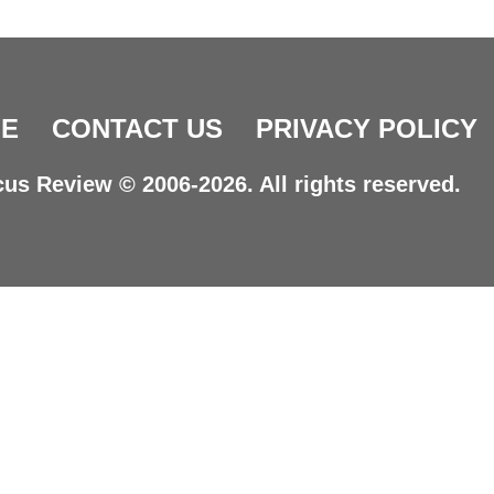
E
CONTACT US
PRIVACY POLICY
us Review © 2006-2026. All rights reserved.