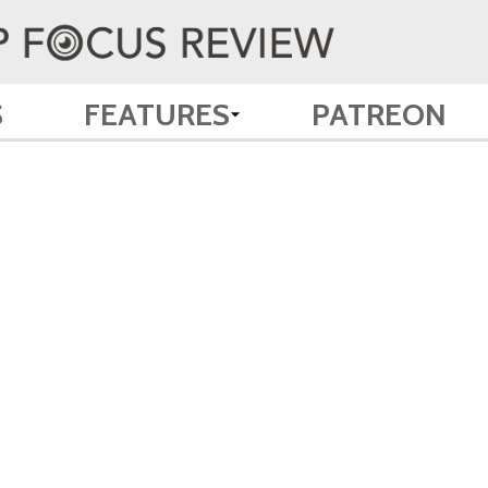
S
FEATURES
PATREON