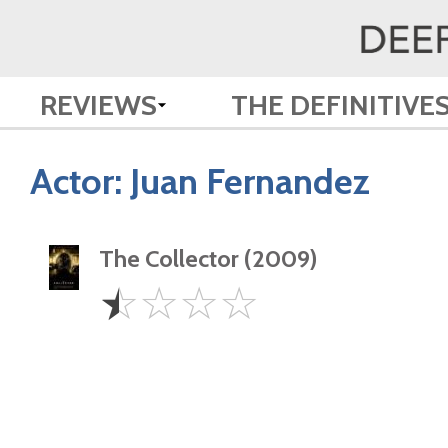
REVIEWS
THE DEFINITIVE
Actor:
Juan Fernandez
The Collector (2009)
0.5
☆
☆
☆
☆
Star