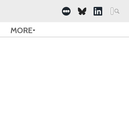
Searc
for:
MORE