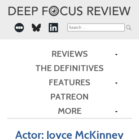
Search
for:
REVIEWS
THE DEFINITIVES
FEATURES
PATREON
MORE
Actor:
Joyce McKinney