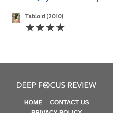
Tabloid (2010)
4
☆
☆
☆
☆
Stars
HOME
CONTACT US
PRIVACY POLICY