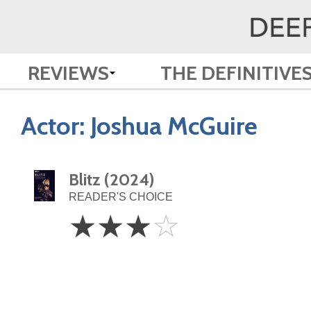
REVIEWS
THE DEFINITIVE
Actor:
Joshua McGuire
Blitz (2024)
READER'S CHOICE
3
☆
☆
☆
☆
Stars