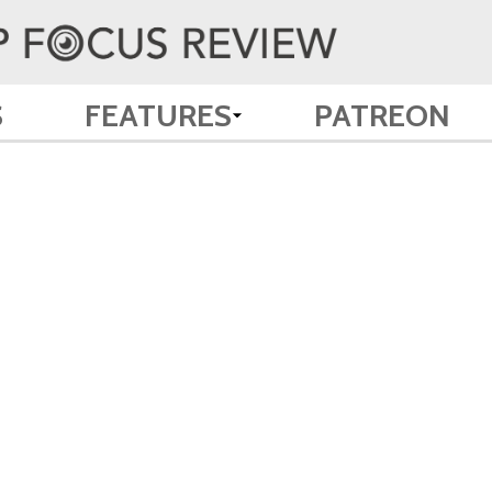
S
FEATURES
PATREON