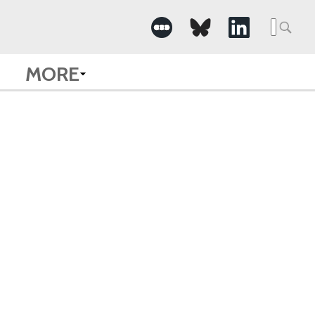
Searc
for:
MORE