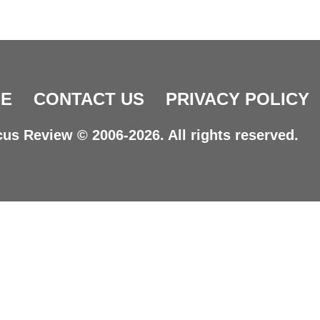
E
CONTACT US
PRIVACY POLICY
us Review © 2006-2026. All rights reserved.