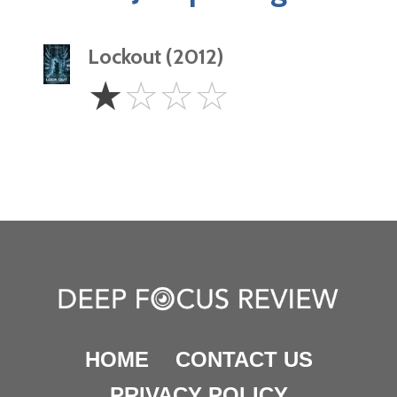
Lockout (2012)
1
☆
☆
☆
☆
Star
HOME
CONTACT US
PRIVACY POLICY