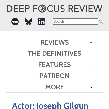
Search
for:
REVIEWS
THE DEFINITIVES
FEATURES
PATREON
MORE
Actor:
Joseph Gilgun