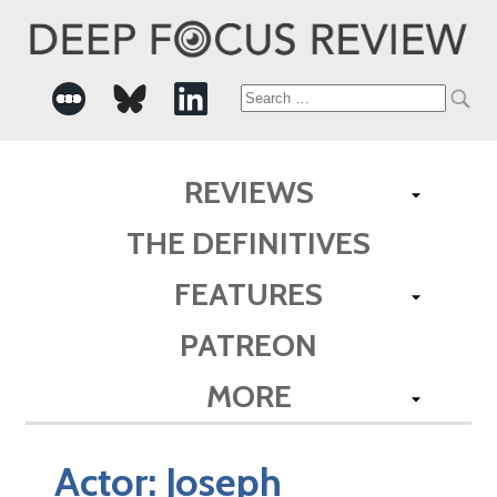
Search
for:
REVIEWS
THE DEFINITIVES
FEATURES
PATREON
MORE
Actor:
Joseph