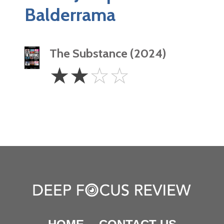
Balderrama
The Substance (2024)
2
☆
☆
☆
☆
Stars