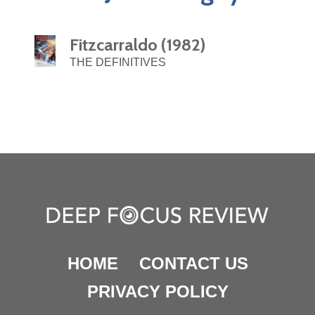
Fitzcarraldo (1982)
THE DEFINITIVES
HOME
CONTACT US
PRIVACY POLICY