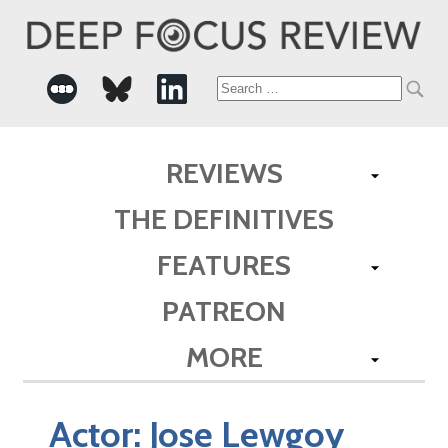
Search
for:
REVIEWS
THE DEFINITIVES
FEATURES
PATREON
MORE
Actor:
Jose Lewgoy