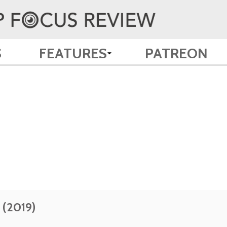
S
FEATURES
PATREON
 (2019)