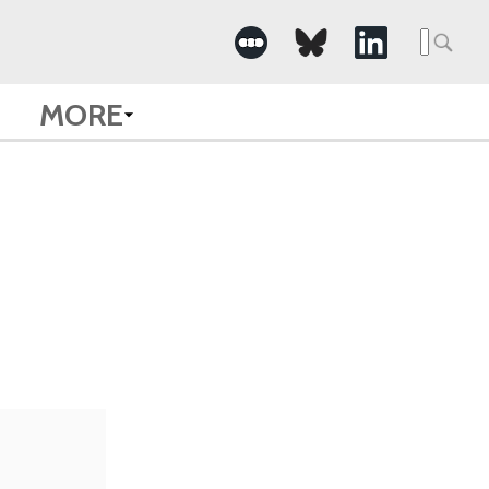
Searc
for:
MORE