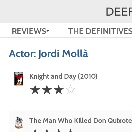
REVIEWS
THE DEFINITIVE
Actor:
Jordi Mollà
Knight and Day (2010)
3
☆
☆
☆
☆
Stars
The Man Who Killed Don Quixote
4