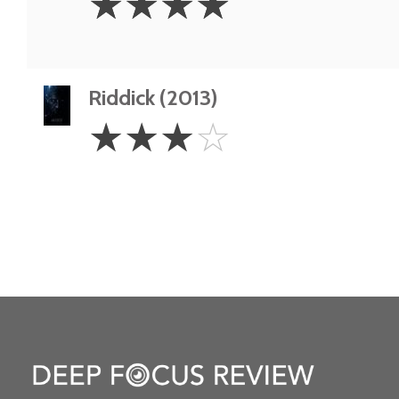
☆
☆
☆
☆
Stars
Riddick (2013)
3
☆
☆
☆
☆
Stars