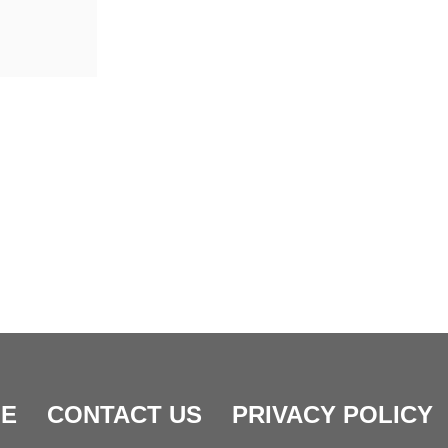
E
CONTACT US
PRIVACY POLICY