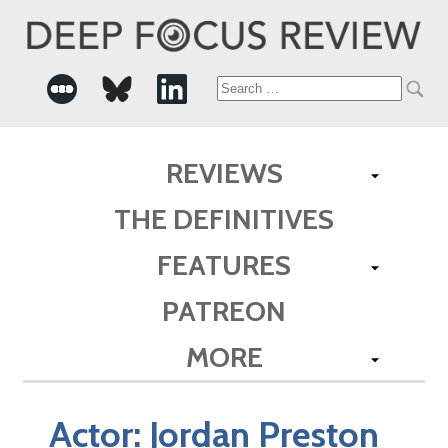
Search
for:
REVIEWS
THE DEFINITIVES
FEATURES
PATREON
MORE
Actor:
Jordan Preston