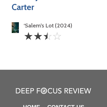
Carter
‘Salem’s Lot (2024)
2.5
☆
☆
☆
☆
Stars