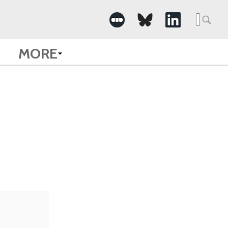
Searc
for:
MORE