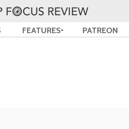
S
FEATURES
PATREON