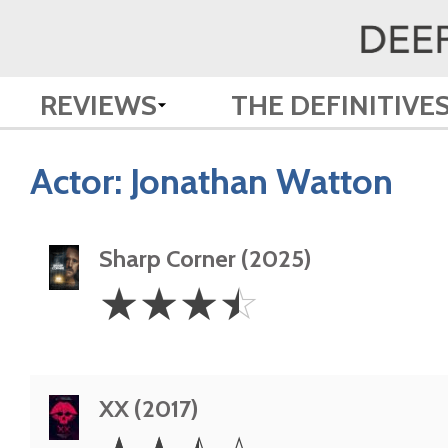
REVIEWS
THE DEFINITIVE
Actor:
Jonathan Watton
Sharp Corner (2025)
3.5
☆
☆
☆
☆
Stars
XX (2017)
2.5