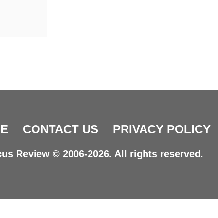
E
CONTACT US
PRIVACY POLICY
us Review © 2006-2026. All rights reserved.