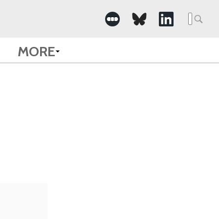
Searc
for:
MORE