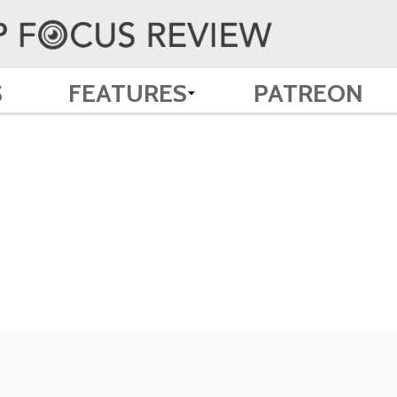
S
FEATURES
PATREON