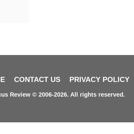
E
CONTACT US
PRIVACY POLICY
us Review © 2006-2026. All rights reserved.