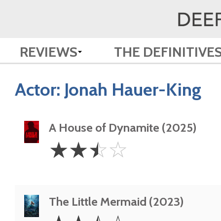
REVIEWS
THE DEFINITIVE
Actor:
Jonah Hauer-King
A House of Dynamite (2025)
2.5
☆
☆
☆
☆
Stars
The Little Mermaid (2023)
2.5