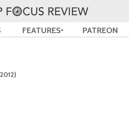
S
FEATURES
PATREON
(2012)