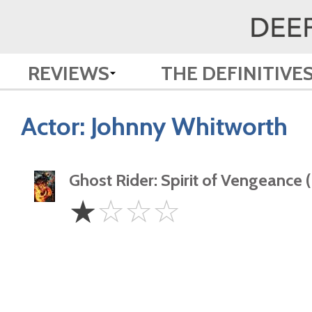
REVIEWS
THE DEFINITIVE
Actor:
Johnny Whitworth
Ghost Rider: Spirit of Vengeance 
1
☆
☆
☆
☆
Star