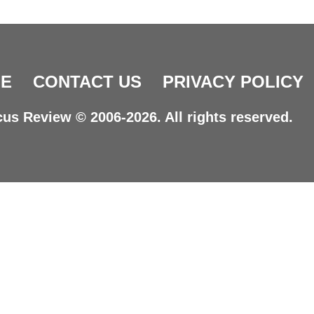
E
CONTACT US
PRIVACY POLICY
us Review © 2006-2026. All rights reserved.