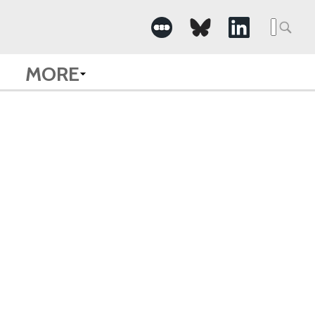
Searc
for:
MORE