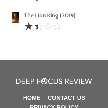
The Lion King (2019)
1.5
☆
☆
☆
☆
Stars
HOME
CONTACT US
PRIVACY POLICY