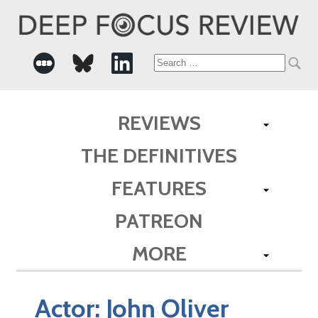
Search
for:
REVIEWS
THE DEFINITIVES
FEATURES
PATREON
MORE
Actor:
John Oliver