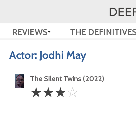
REVIEWS
THE DEFINITIVE
Actor:
Jodhi May
The Silent Twins (2022)
3
☆
☆
☆
☆
Stars