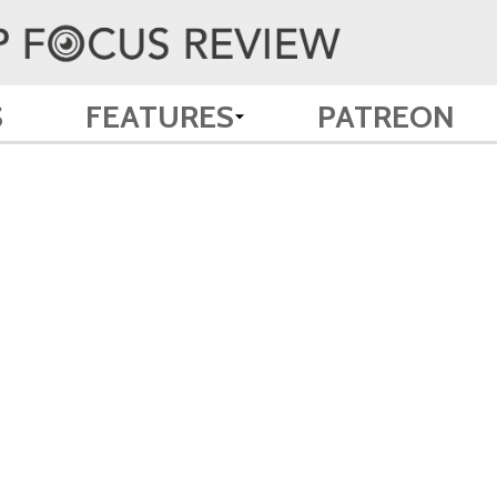
S
FEATURES
PATREON