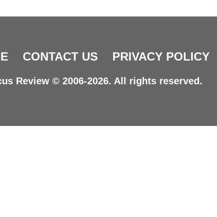
E
CONTACT US
PRIVACY POLICY
us Review © 2006-2026. All rights reserved.