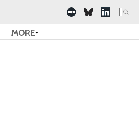
Searc
for:
MORE