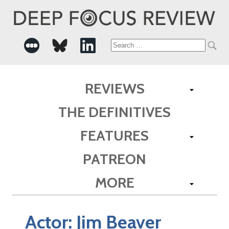
Search
for:
REVIEWS
THE DEFINITIVES
FEATURES
PATREON
MORE
Actor:
Jim Beaver