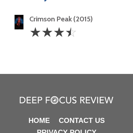
Crimson Peak (2015)
3.5
☆
☆
☆
☆
Stars
HOME
CONTACT US
PRIVACY POLICY