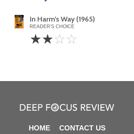
In Harm’s Way (1965)
READER'S CHOICE
2
☆
☆
☆
☆
Stars
HOME
CONTACT US