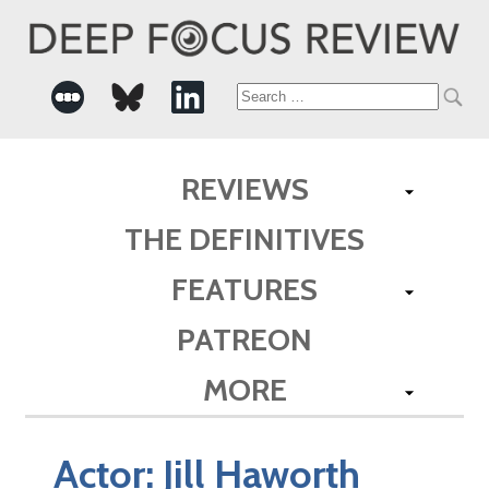
Search
for:
REVIEWS
THE DEFINITIVES
FEATURES
PATREON
MORE
Actor:
Jill Haworth