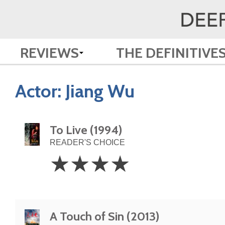
REVIEWS
THE DEFINITIVE
Actor:
Jiang Wu
To Live (1994)
READER'S CHOICE
4
☆
☆
☆
☆
Stars
A Touch of Sin (2013)