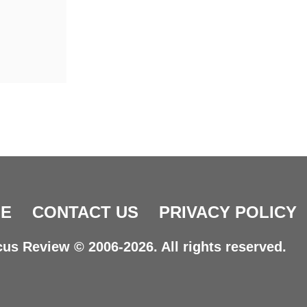
E
CONTACT US
PRIVACY POLICY
us Review © 2006-2026. All rights reserved.