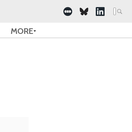
Searc
for:
MORE