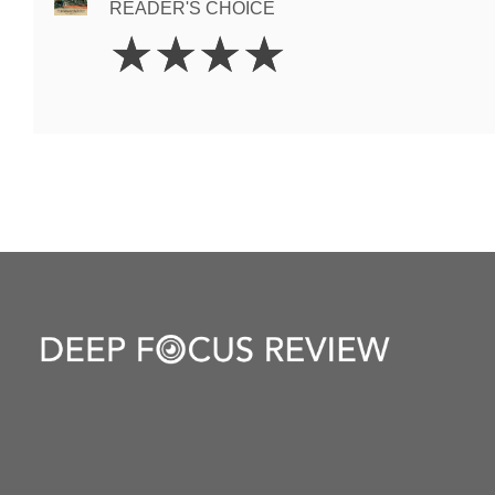
READER'S CHOICE
4
☆
☆
☆
☆
Stars