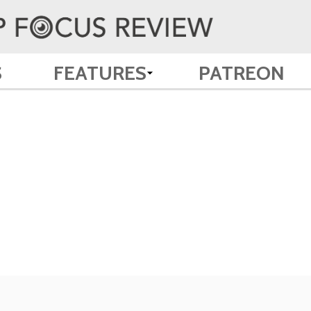
S
FEATURES
PATREON