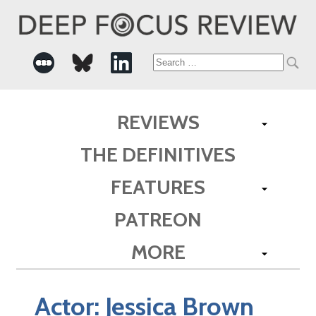
Search
for:
REVIEWS
THE DEFINITIVES
FEATURES
PATREON
MORE
Actor:
Jessica Brown