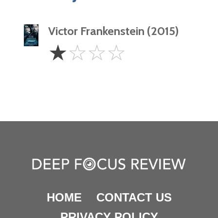
Victor Frankenstein (2015)
1
☆
☆
☆
☆
Star
HOME
CONTACT US
PRIVACY POLICY