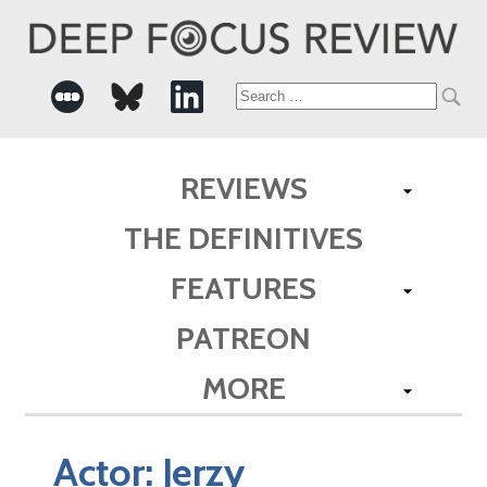
Search
for:
REVIEWS
THE DEFINITIVES
FEATURES
PATREON
MORE
Actor:
Jerzy