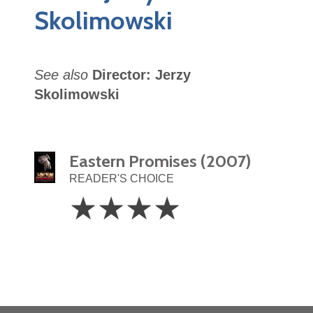
Skolimowski
See also
Director: Jerzy
Skolimowski
Eastern Promises (2007)
READER'S CHOICE
4
☆
☆
☆
☆
Stars