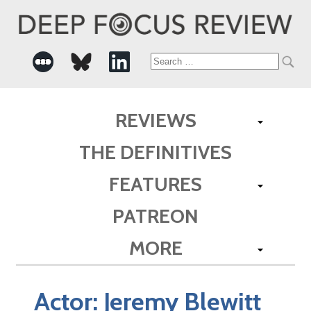
Search
for:
REVIEWS
THE DEFINITIVES
FEATURES
PATREON
MORE
Actor:
Jeremy Blewitt