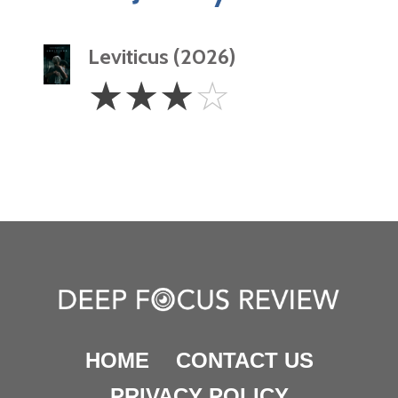
Leviticus (2026)
3
☆
☆
☆
☆
Stars
HOME
CONTACT US
PRIVACY POLICY