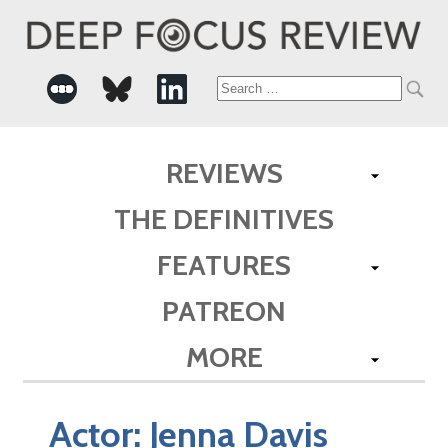
Search
for:
REVIEWS
THE DEFINITIVES
FEATURES
PATREON
MORE
Actor:
Jenna Davis