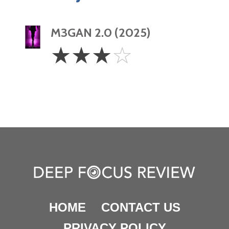
M3GAN 2.0 (2025)
3
☆
☆
☆
☆
Stars
HOME
CONTACT US
PRIVACY POLICY