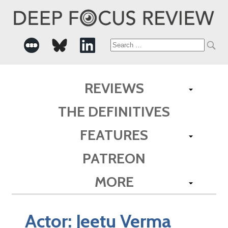
Search
for:
REVIEWS
THE DEFINITIVES
FEATURES
PATREON
MORE
Actor:
Jeetu Verma