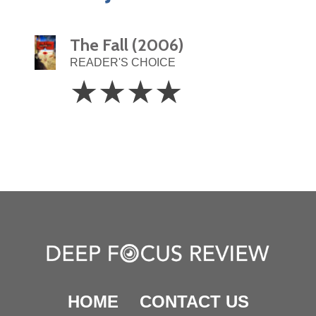
The Fall (2006)
READER'S CHOICE
4
☆
☆
☆
☆
Stars
HOME
CONTACT US