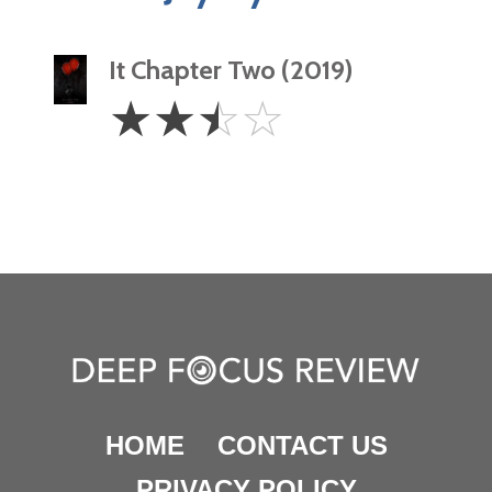
It Chapter Two (2019)
2.5
☆
☆
☆
☆
Stars
HOME
CONTACT US
PRIVACY POLICY