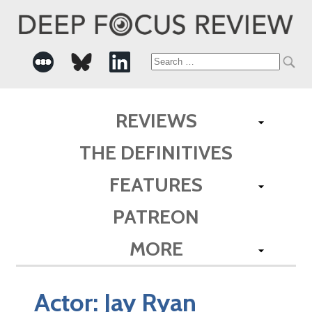
Search
for:
REVIEWS
THE DEFINITIVES
FEATURES
PATREON
MORE
Actor:
Jay Ryan