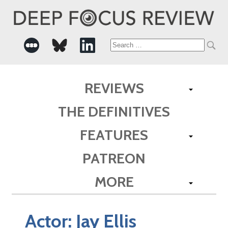
Search
for:
REVIEWS
THE DEFINITIVES
FEATURES
PATREON
MORE
Actor:
Jay Ellis