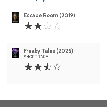
Escape Room (2019)
2
☆
☆
☆
☆
Stars
Freaky Tales (2025)
SHORT TAKE
2.5
☆
☆
☆
☆
Stars