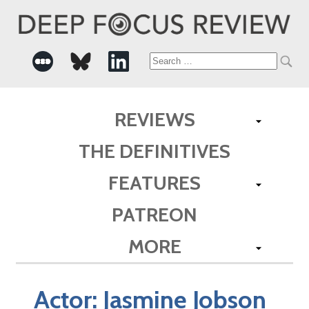
Search
for:
REVIEWS
THE DEFINITIVES
FEATURES
PATREON
MORE
Actor:
Jasmine Jobson