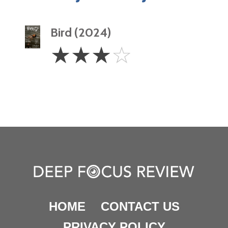
Bird (2024)
3
☆
☆
☆
☆
Stars
HOME
CONTACT US
PRIVACY POLICY