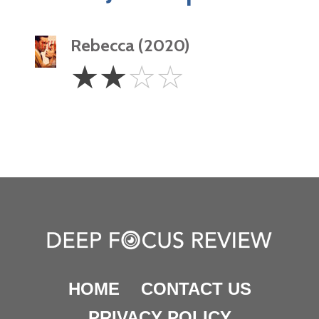
Rebecca (2020)
2
☆
☆
☆
☆
Stars
HOME
CONTACT US
PRIVACY POLICY