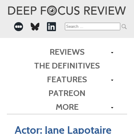
Search
for:
REVIEWS
THE DEFINITIVES
FEATURES
PATREON
MORE
Actor:
Jane Lapotaire