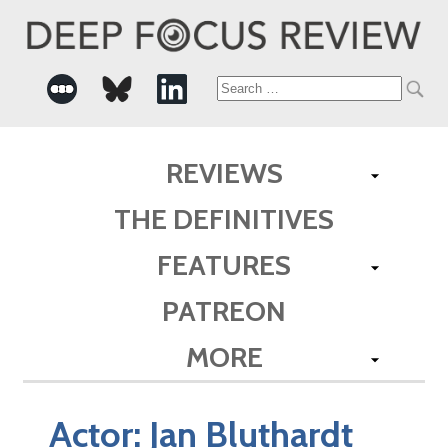
Search
for:
REVIEWS
THE DEFINITIVES
FEATURES
PATREON
MORE
Actor:
Jan Bluthardt