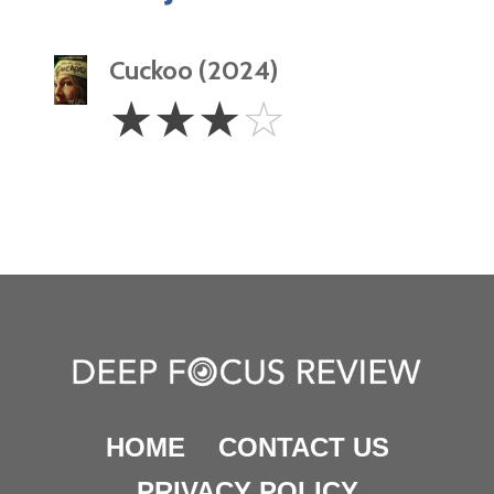
Cuckoo (2024)
3
☆
☆
☆
☆
Stars
HOME
CONTACT US
PRIVACY POLICY