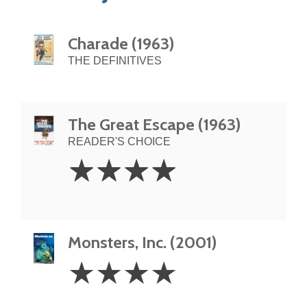
Charade (1963)
THE DEFINITIVES
The Great Escape (1963)
READER'S CHOICE
4
☆
☆
☆
☆
Stars
Monsters, Inc. (2001)
4
☆
☆
☆
☆
Stars