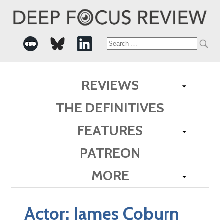
Search
for:
REVIEWS
THE DEFINITIVES
FEATURES
PATREON
MORE
Actor:
James Coburn