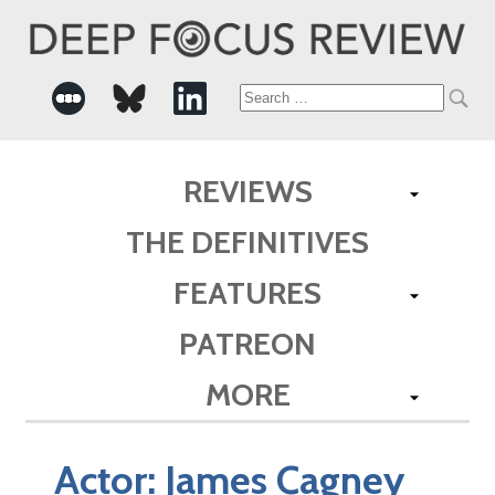
Search
for:
REVIEWS
THE DEFINITIVES
FEATURES
PATREON
MORE
Actor:
James Cagney