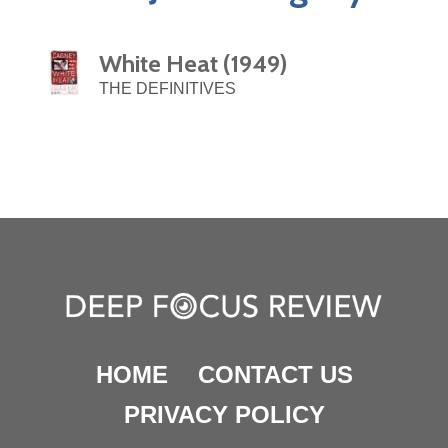
White Heat (1949)
THE DEFINITIVES
HOME
CONTACT US
PRIVACY POLICY