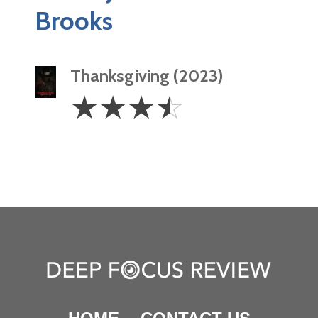
Brooks
Thanksgiving (2023)
3.5
☆
☆
☆
☆
Stars