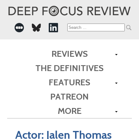
Search
for:
REVIEWS
THE DEFINITIVES
FEATURES
PATREON
MORE
Actor:
Jalen Thomas