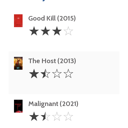
Good Kill (2015)
3
☆
☆
☆
☆
Stars
The Host (2013)
1.5
☆
☆
☆
☆
Stars
Malignant (2021)
1.5
☆
☆
☆
☆
Stars