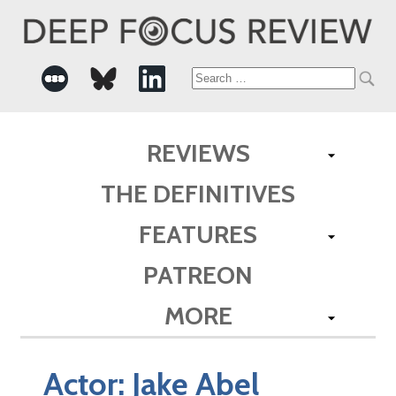
Search
for:
REVIEWS
THE DEFINITIVES
FEATURES
PATREON
MORE
Actor:
Jake Abel