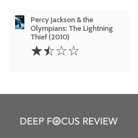
Percy Jackson & the
Olympians: The Lightning
Thief (2010)
1.5
☆
☆
☆
☆
Stars