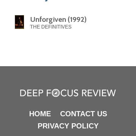
Unforgiven (1992)
THE DEFINITIVES
HOME
CONTACT US
PRIVACY POLICY