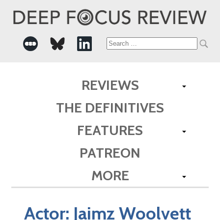
Search
for:
REVIEWS
THE DEFINITIVES
FEATURES
PATREON
MORE
Actor:
Jaimz Woolvett