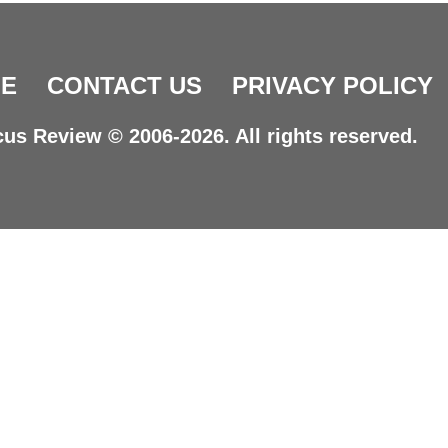
E
CONTACT US
PRIVACY POLICY
us Review © 2006-2026. All rights reserved.