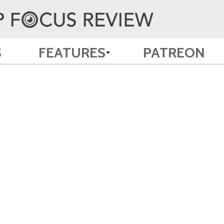
S
FEATURES
PATREON