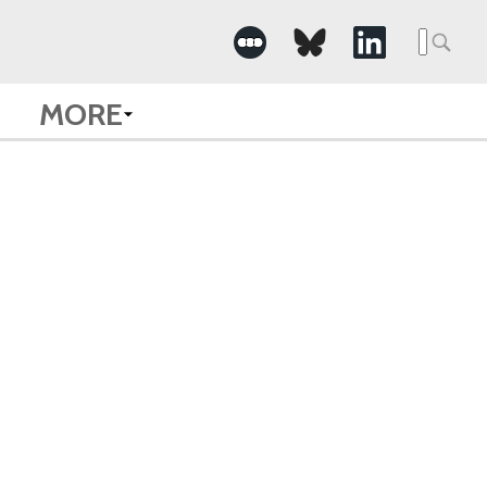
Searc
for:
MORE