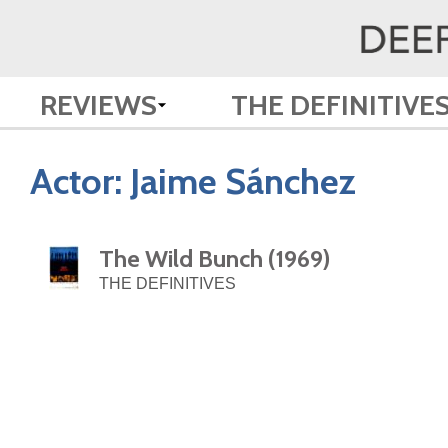
REVIEWS
THE DEFINITIVE
Actor:
Jaime Sánchez
The Wild Bunch (1969)
THE DEFINITIVES