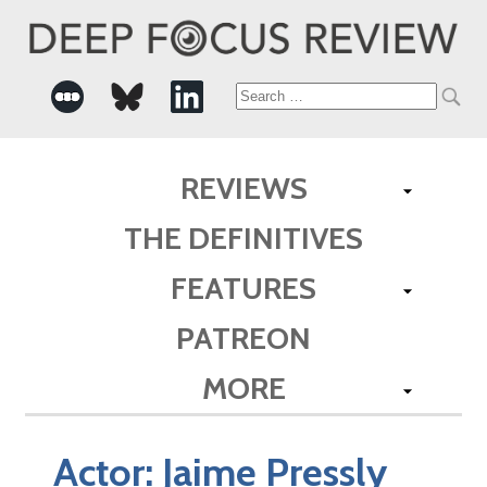
Search
for:
REVIEWS
THE DEFINITIVES
FEATURES
PATREON
MORE
Actor:
Jaime Pressly