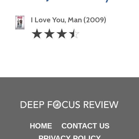
I Love You, Man (2009)
3.5
☆
☆
☆
☆
Stars
HOME
CONTACT US
PRIVACY POLICY