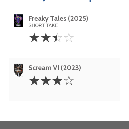
Freaky Tales (2025)
SHORT TAKE
2.5
☆
☆
☆
☆
Stars
Scream VI (2023)
3
☆
☆
☆
☆
Stars