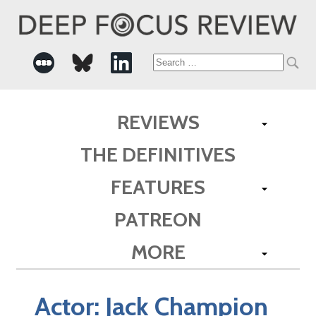
Search
for:
REVIEWS
THE DEFINITIVES
FEATURES
PATREON
MORE
Actor:
Jack Champion