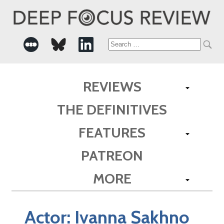
Search
for:
REVIEWS
THE DEFINITIVES
FEATURES
PATREON
MORE
Actor:
Ivanna Sakhno