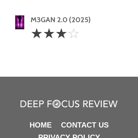
M3GAN 2.0 (2025)
3
☆
☆
☆
☆
Stars
HOME
CONTACT US
PRIVACY POLICY